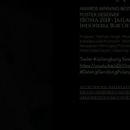
AWARDS WINNING BES
POSTER DESIGNER
I
BOMA 2018 -'JAIL
Indone
sia Box O
Produser : Sukhdev Singh
,
Wick
Sutradara:
Jose Poernomo
,
Riza
Perusahaan Film:
Legacy Picture
Poster Artist/ keyart : Sabercor
Trailer
#Jailangkung
Scre
https://youtu.be/vDjjl1
#DatangGendongPula
http://www.screenplayf
fbclid=IwAR04S10CjmtH
aBkidnflu7iGvSk2yNOP