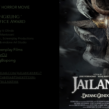
T
HORROR MOVIE
ANGKUNG '
ffice Award
y V. Olindo
l Mantovani
s
,
Screenplay Productions
e & endone Art Studio
enplay Films
rqrCU
ngBopong
ilms.com/jailangkung/?
i7mnNabPImek0YdiM-
7rlLMxFMk