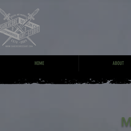
HOME
ABOUT