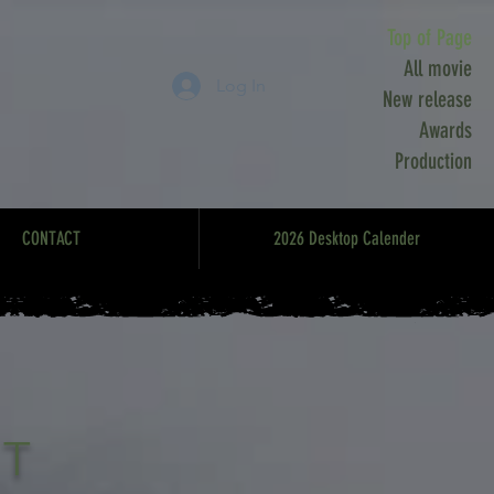
Top of Page
All movie
Log In
New release
Awards
Production
CONTACT
2026 Desktop Calender
RT