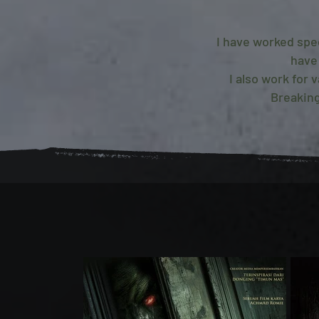
I have worked spe
have
I also work for
Breaking