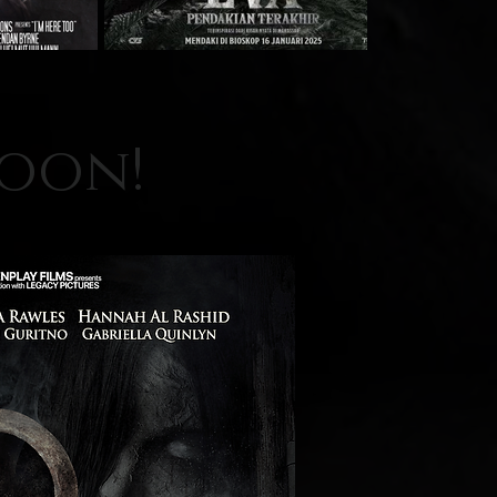
soon!