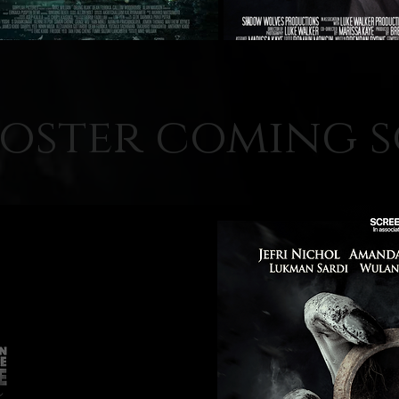
oster coming 