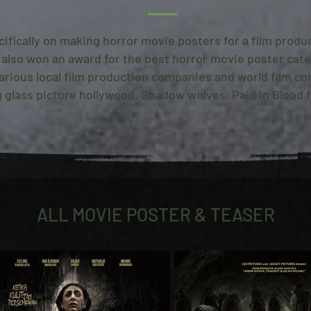
cifically on making horror movie posters for a film prod
 also won an award for the best horror movie poster cate
 various local film production companies and world film c
 glass picture hollywood, Shadow wolves, Paid in Blood fi
ALL MOVIE POSTER & TEASER