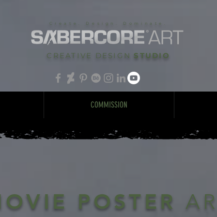
Create. Design. Dominate.
CREATIVE DESIGN
STUDIO
COMMISSION
MOVIE POSTER
A