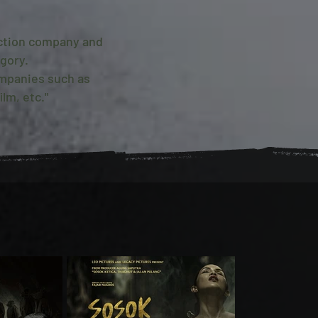
uction company and
gory.
ompanies such as
lm, etc."