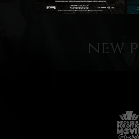
new p